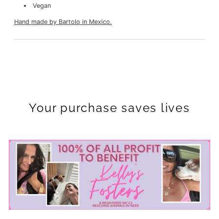
Vegan
Hand made by Bartolo in Mexico.
Your purchase saves lives