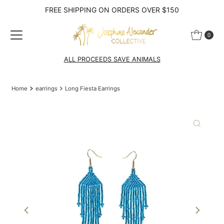
FREE SHIPPING ON ORDERS OVER $150
Skip to content
0
ALL PROCEEDS SAVE ANIMALS
Home
earrings
Long Fiesta Earrings