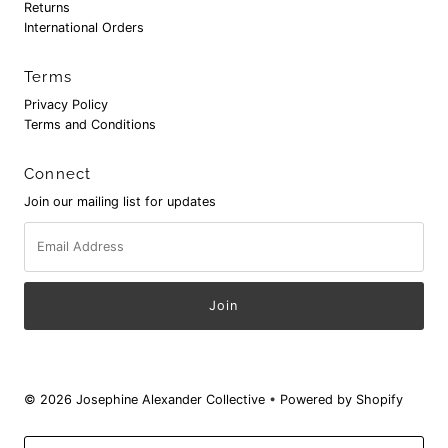
Returns
International Orders
Terms
Privacy Policy
Terms and Conditions
Connect
Join our mailing list for updates
Email
Address
© 2026 Josephine Alexander Collective
•
Powered by Shopify