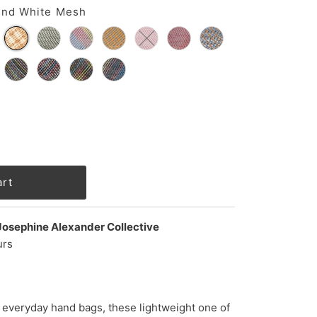
and White Mesh
Josephine Alexander Collective
urs
 everyday hand bags, these lightweight one of