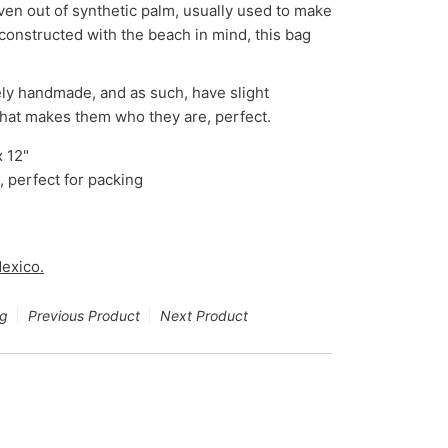
en out of synthetic palm, usually used to make
 constructed with the beach in mind, this bag
ly handmade, and as such, have slight
that makes them who they are, perfect.
x 12"
, perfect for packing
exico.
ng
Previous Product
Next Product