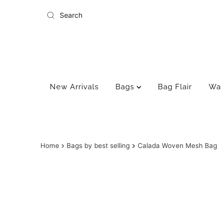
Skip to content
New Arrivals
Bags
Bag Flair
Wa
Home
Bags by best selling
Calada Woven Mesh Bag