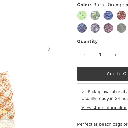
Color:
Burnt Orange 
Quantity
-
+
Pickup available at
Usually ready in 24 ho
View store information
Perfect as beach bags or