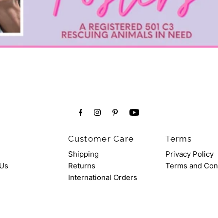
Customer Care
Terms
Shipping
Privacy Policy
 Us
Returns
Terms and Con
International Orders