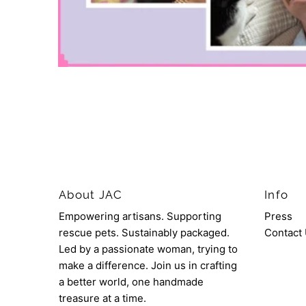
About JAC
Info
Empowering artisans. Supporting
Press
rescue pets. Sustainably packaged.
Contact
Led by a passionate woman, trying to
make a difference. Join us in crafting
a better world, one handmade
treasure at a time.