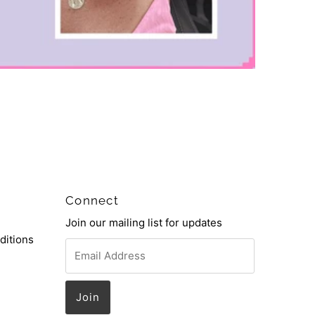
Connect
Join our mailing list for updates
ditions
Email
Address