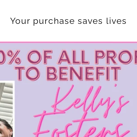
Your purchase saves lives