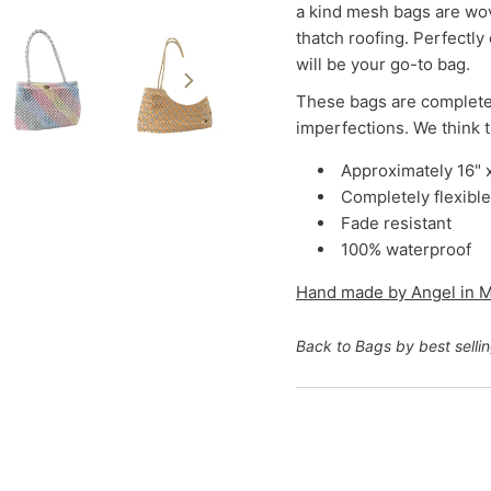
a kind mesh bags are wov
thatch roofing. Perfectly
will be your go-to bag.
These bags are complete
imperfections. We think 
Approximately 16" 
Completely flexible
Fade resistant
100% waterproof
Hand made by Angel in
M
Back to Bags by best selli