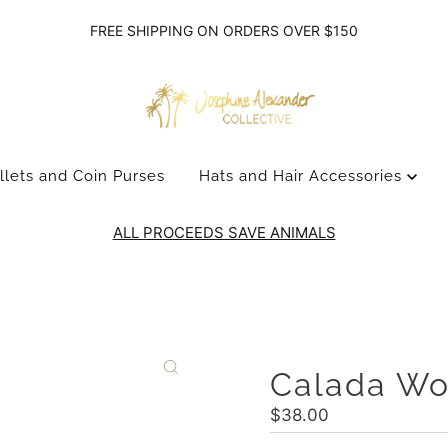
FREE SHIPPING ON ORDERS OVER $150
llets and Coin Purses
Hats and Hair Accessories
ALL PROCEEDS SAVE ANIMALS
Calada W
Regular
$38.00
Price