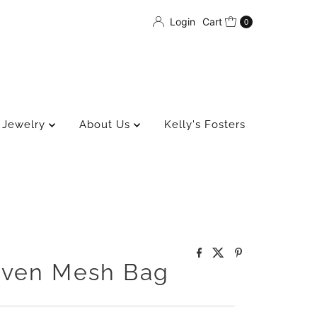
Login
Cart
0
Jewelry
About Us
Kelly's Fosters
oven Mesh Bag