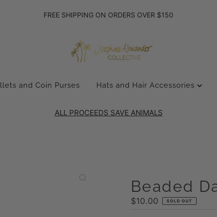
FREE SHIPPING ON ORDERS OVER $150
llets and Coin Purses
Hats and Hair Accessories
ALL PROCEEDS SAVE ANIMALS
Beaded Da
Regular
$10.00
SOLD OUT
Price