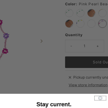
Color:
Pink Pearl Bea
Quantity
-
+
Pickup currently una
View store information
Stay current.
Our most popular Necklac