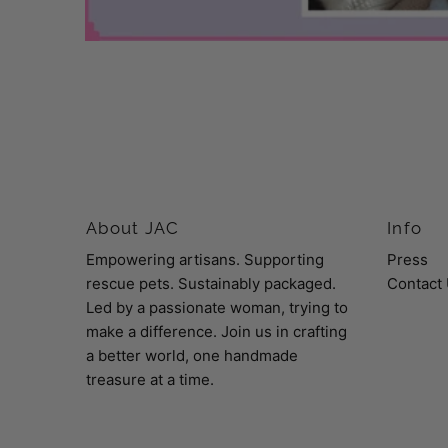
About JAC
Info
Empowering artisans. Supporting
Press
rescue pets. Sustainably packaged.
Contact
Led by a passionate woman, trying to
make a difference. Join us in crafting
a better world, one handmade
treasure at a time.