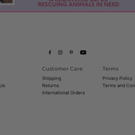
Customer Care
Terms
Shipping
Privacy Policy
 Us
Returns
Terms and Con
International Orders