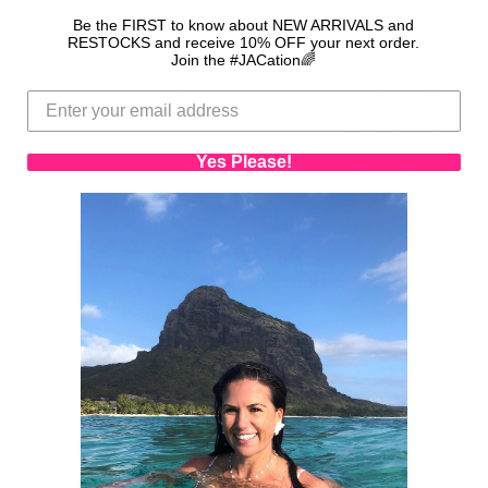
mix them up, our daisy c
Be the FIRST to know about NEW ARRIVALS and
RESTOCKS and receive 10% OFF your next order.
- Hand beaded on st
Join the #JACation🌈
- Gold lobster clasp
- Can be stacked or 
- Lightweight
Yes Please!
Handmade by Bartolo in M
Back to Spring Fling
Pre