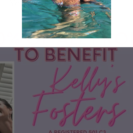
Your purchase saves lives