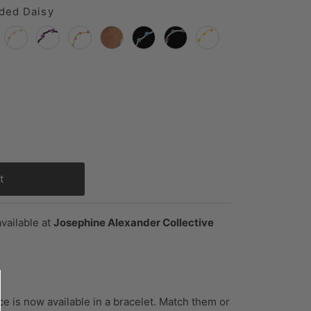
ded Daisy
vailable at
Josephine Alexander Collective
e is now available in a bracelet. Match them or