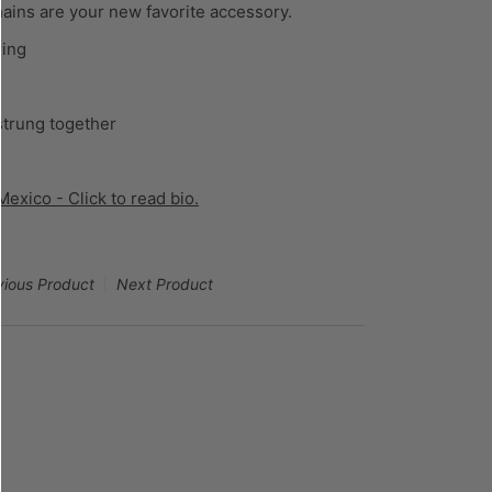
hains are your new favorite accessory.
ring
strung together
exico - Click to read bio.
vious Product
Next Product