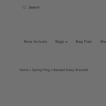
Skip to content
New Arrivals
Bags
Bag Flair
Wa
Home
Spring Fling
Beaded Daisy Bracelet