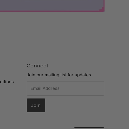
Connect
Join our mailing list for updates
ditions
Email
Address