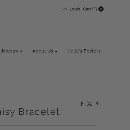
Login
Cart
0
Jewelry
About Us
Kelly's Fosters
isy Bracelet