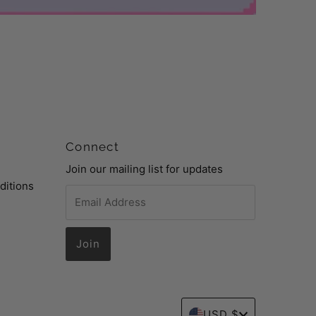
Connect
Join our mailing list for updates
ditions
Email
Address
Currency
USD $