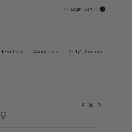
Login
Cart
0
Jewelry
About Us
Kelly's Fosters
ng