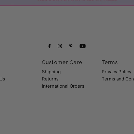
Customer Care
Terms
Shipping
Privacy Policy
 Us
Returns
Terms and Con
International Orders