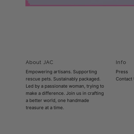
About JAC
Info
Empowering artisans. Supporting
Press
rescue pets. Sustainably packaged.
Contact
Led by a passionate woman, trying to
make a difference. Join us in crafting
a better world, one handmade
treasure at a time.