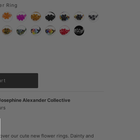
er Ring
Josephine Alexander Collective
urs
 over our cute new flower rings. Dainty and