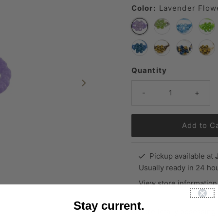
Color:
Lavender Flow
Quantity
-
+
Pickup available at
Usually ready in 24 ho
View store information
Stay current.
We are totally obsessing