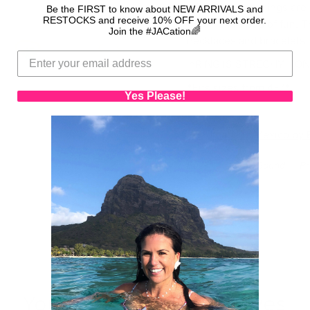
adorable these rings are
Be the FIRST to know about NEW ARRIVALS and
RESTOCKS and receive 10% OFF your next order.
for an extra pop of fun. 
Join the #JACation🌈
necklaces and bracelets
*RING IS STRECHY - ON
*Fits sizes from 4-7*
Yes Please!
Handmade in Mexico by Ba
Back to Ocean Bound
Pr
Your purchase saves lives