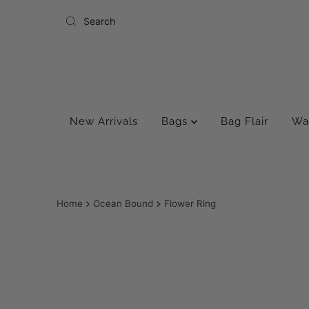
Skip to content
New Arrivals
Bags
Bag Flair
Wa
Home
Ocean Bound
Flower Ring