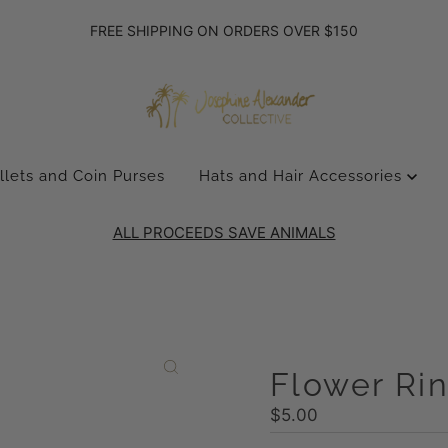
FREE SHIPPING ON ORDERS OVER $150
llets and Coin Purses
Hats and Hair Accessories
ALL PROCEEDS SAVE ANIMALS
Flower Ri
Regular
$5.00
Price