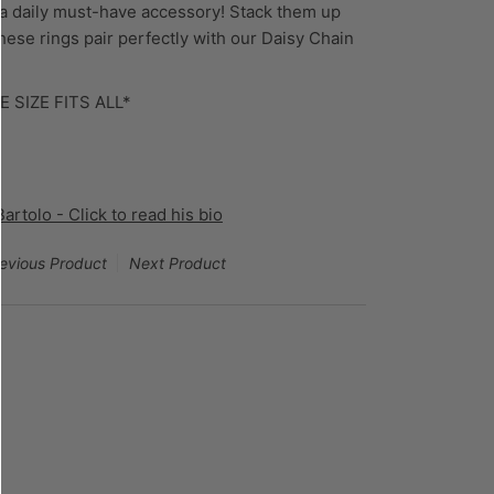
 a daily must-have accessory! Stack them up
These rings pair perfectly with our Daisy Chain
!
E SIZE FITS ALL*
rtolo - Click to read his bio
evious Product
Next Product