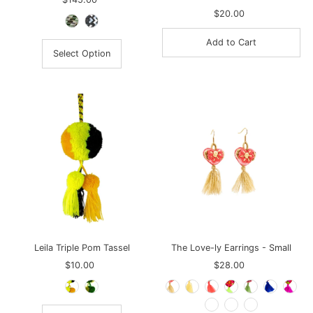
Price
$20.00
Regular
Price
Select Option
Leila Triple Pom Tassel
The Love-ly Earrings - Small
$10.00
Regular
$28.00
Regular
Price
Price