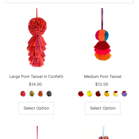
Best selling
Alphabetically, A-Z
Alphabetically, Z-A
Price, low to high
Price, high to low
Date, old to new
Date, new to old
Large Pom Tassel in Confetti
Medium Pom Tassel
$14.00
Regular
$12.00
Regular
Price
Price
Select Option
Select Option