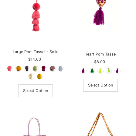
Large Pom Tassel - Solid
Heart Pom Tassel
$14.00
Regular
$8.00
Regular
Price
Price
Select Option
Select Option