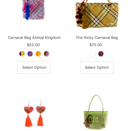
Carnaval Bag Animal Kingdom
The Nicky Carnaval Bag
$52.00
Regular
$75.00
Regular
Price
Price
Select Option
Select Option