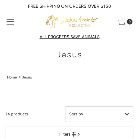
FREE SHIPPING ON ORDERS OVER $150
Skip to content
0
ALL PROCEEDS SAVE ANIMALS
Jesus
Home
Jesus
14 products
Featured
Filters
Most relevant