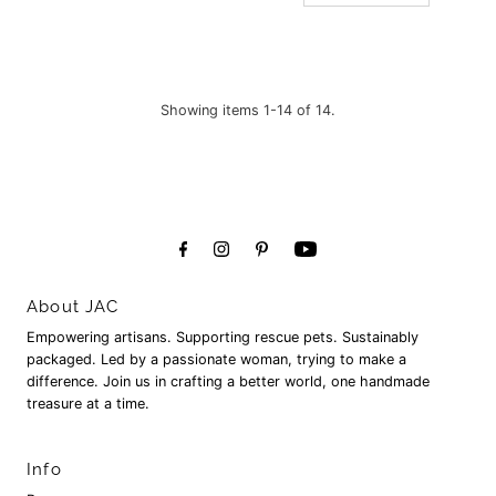
Showing items 1-14 of 14.
About JAC
Empowering artisans. Supporting rescue pets. Sustainably
packaged. Led by a passionate woman, trying to make a
difference. Join us in crafting a better world, one handmade
treasure at a time.
Info