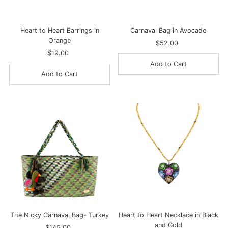
Heart to Heart Earrings in
Carnaval Bag in Avocado
Orange
$52.00
Regular
$19.00
Regular
Price
Price
The Nicky Carnaval Bag- Turkey
Heart to Heart Necklace in Black
and Gold
$145.00
Regular