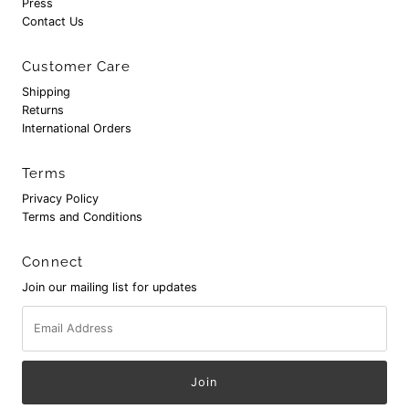
Press
Contact Us
Customer Care
Shipping
Returns
International Orders
Terms
Privacy Policy
Terms and Conditions
Connect
Join our mailing list for updates
Email
Address