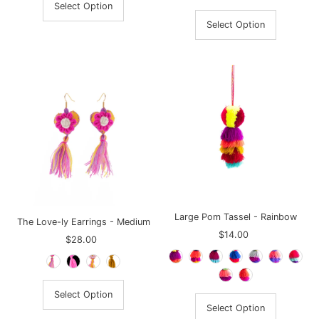
Select Option
Select Option
Large Pom Tassel - Rainbow
The Love-ly Earrings - Medium
$14.00
Regular
$28.00
Regular
Price
Price
Select Option
Select Option