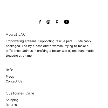
About JAC
Empowering artisans. Supporting rescue pets. Sustainably
packaged. Led by a passionate woman, trying to make a
difference. Join us in crafting a better world, one handmade
treasure at a time.
Info
Press
Contact Us
Customer Care
Shipping
Returns