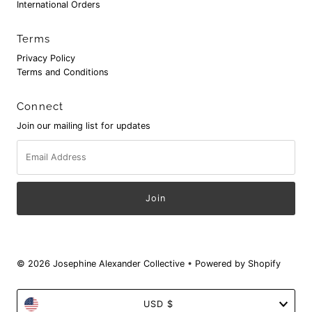
International Orders
Terms
Privacy Policy
Terms and Conditions
Connect
Join our mailing list for updates
Email
Address
© 2026 Josephine Alexander Collective
•
Powered by Shopify
Currency
USD $