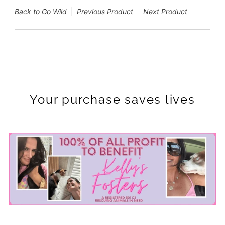
Back to Go Wild
Previous Product
Next Product
Your purchase saves lives