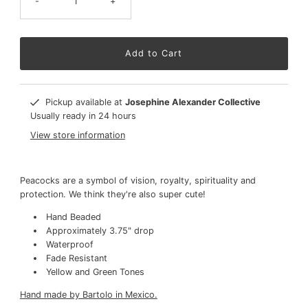
-
+
Pickup available at
Josephine Alexander Collective
Usually ready in 24 hours
View store information
Peacocks are a symbol of vision, royalty, spirituality and
protection. We think they're also super cute!
Hand Beaded
Approximately 3.75" drop
Waterproof
Fade Resistant
Yellow and Green Tones
Hand made by Bartolo in Mexico.