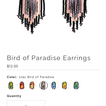
Bird of Paradise Earrings
Regular
$12.00
Price
Color:
Lilac Bird of Paradise
Quantity