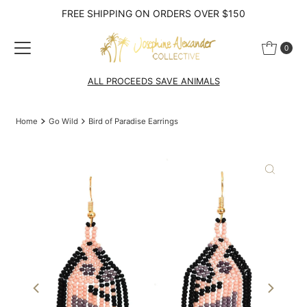
FREE SHIPPING ON ORDERS OVER $150
Skip to content
0
ALL PROCEEDS SAVE ANIMALS
Home
Go Wild
Bird of Paradise Earrings